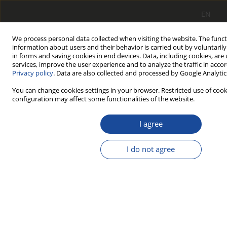
EN
We process personal data collected when visiting the website. The funct
information about users and their behavior is carried out by voluntaril
in forms and saving cookies in end devices. Data, including cookies, are
services, improve the user experience and to analyze the traffic in acco
Privacy policy
. Data are also collected and processed by Google Analytics
You can change cookies settings in your browser. Restricted use of cook
configuration may affect some functionalities of the website.
Review procedures
I agree
I do not agree
Introduction
The publisher and editors of ‘Rail Vehicles/Pojazdy Szynowe’
are of the opinion that reliable reviews of academic papers
have a considerable influence upon the level of practiced
science, which constitutes the basis for scientific culture and
a source of social authority of the scientific circles. With the