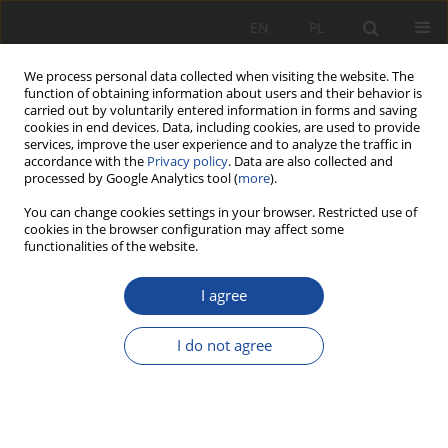
EN
PL
We process personal data collected when visiting the website. The
function of obtaining information about users and their behavior is
carried out by voluntarily entered information in forms and saving
cookies in end devices. Data, including cookies, are used to provide
services, improve the user experience and to analyze the traffic in
accordance with the
Privacy policy
. Data are also collected and
processed by Google Analytics tool (
more
).
You can change cookies settings in your browser. Restricted use of
cookies in the browser configuration may affect some
3/2000
functionalities of the website.
I agree
55 lat Instytutu Pojazdów
I do not agree
Szynowych „TABOR" 1945-2000
1,2
2
Włodzimierz Gąsowski
,
Włodzimierz Stawecki
,