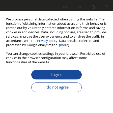
EN
PL
We process personal data collected when visiting the website. The
function of obtaining information about users and their behavior is
carried out by voluntarily entered information in forms and saving
cookies in end devices. Data, including cookies, are used to provide
services, improve the user experience and to analyze the traffic in
accordance with the
Privacy policy
. Data are also collected and
processed by Google Analytics tool (
more
).
You can change cookies settings in your browser. Restricted use of
cookies in the browser configuration may affect some
1/2003
functionalities of the website.
RESEARCH PAPER
I agree
Analiza uszkodzeń
I do not agree
lokomotyw spalinowych
dla wyboru obiektu badań