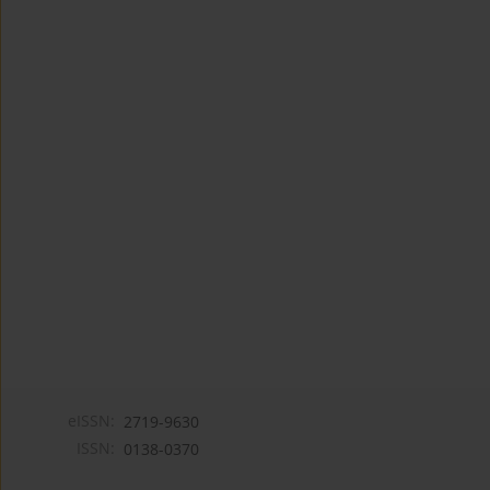
eISSN:
2719-9630
ISSN:
0138-0370