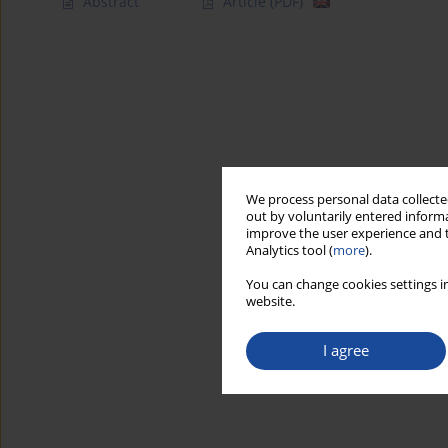
Abstract
Article
(PDF)
We process personal data collected
out by voluntarily entered informa
improve the user experience and t
Analytics tool (
more
).
You can change cookies settings in
website.
I agree