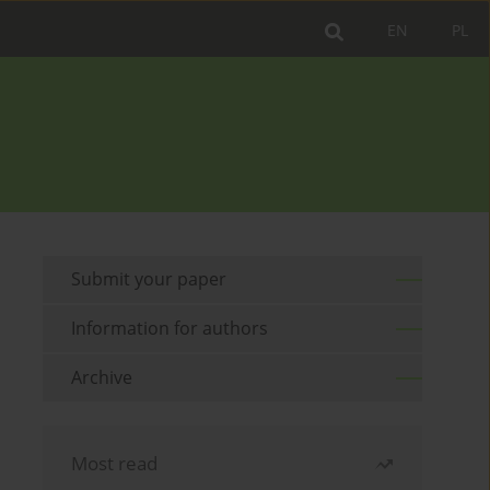
EN
PL
Submit your paper
Information for authors
Archive
Most read