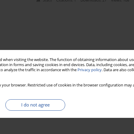
Stats
Citations: 1
Downloads: 27
Views: 108
 when visiting the website. The function of obtaining information about use
tion in forms and saving cookies in end devices. Data, including cookies, are
o analyze the traffic in accordance with the
Privacy policy
. Data are also co
 your browser. Restricted use of cookies in the browser configuration may a
I do not agree