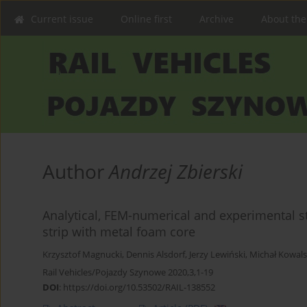
Current issue
Online first
Archive
About the
Author
Andrzej Zbierski
Analytical, FEM-numerical and experimental s
strip with metal foam core
Krzysztof Magnucki
,
Dennis Alsdorf
,
Jerzy Lewiński
,
Michał Kowals
Rail Vehicles/Pojazdy Szynowe 2020,3,1-19
DOI
:
https://doi.org/10.53502/RAIL-138552