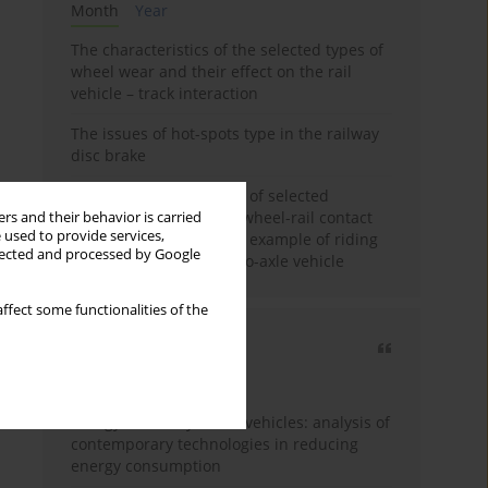
Month
Year
The characteristics of the selected types of
wheel wear and their effect on the rail
vehicle – track interaction
The issues of hot-spots type in the railway
disc brake
Review and comparison of selected
methods of calculating wheel-rail contact
rs and their behavior is carried
 used to provide services,
tangential forces on the example of riding
llected and processed by Google
stability analysis of a two-axle vehicle
ffect some functionalities of the
Most cited
3 years
Year
Energy efficiency in rail vehicles: analysis of
contemporary technologies in reducing
energy consumption