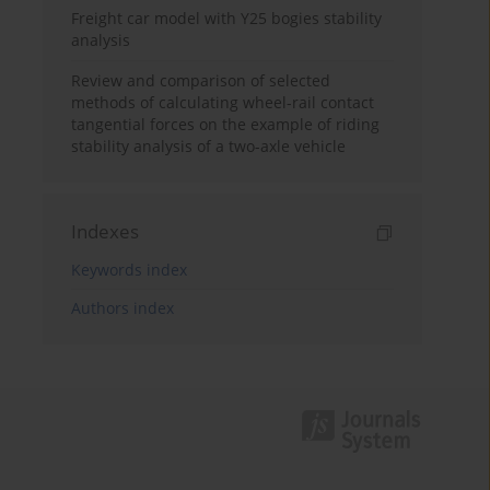
Freight car model with Y25 bogies stability
analysis
Review and comparison of selected
methods of calculating wheel-rail contact
tangential forces on the example of riding
stability analysis of a two-axle vehicle
Indexes
Keywords index
Authors index