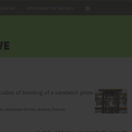
 Journal
Information for authors
tudies of bending of a sandwich plate-
ki
,
Alexander Richter
,
Andrzej Zbierski