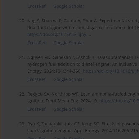
CrossRef
Google Scholar
20.
Nag S, Sharma P, Gupta A, Dhar A. Experimental stud
dual fuel engine with exhaust gas recirculation. Int 
https://doi.org/10.1016/j.ijhy...
.
CrossRef
Google Scholar
21.
Nguyen VN, Ganesan N, Ashok B, Balasubramanian D, A
hydrogen fuel addition to diesel engine: An inclusiv
Energy. 2024;104:344-366.
https://doi.org/10.1016/j.ijh
CrossRef
Google Scholar
22.
Reggeti SA, Northrop WF. Lean ammonia-fueled engine
ignition. Front Mech Eng. 2024;10.
https://doi.org/10.
CrossRef
Google Scholar
23.
Ryu K, Zacharakis-Jutz GE, Kong SC. Effects of gaseou
spark-ignition engine. Appl Energy. 2014;116:206-215
CrossRef
Google Scholar