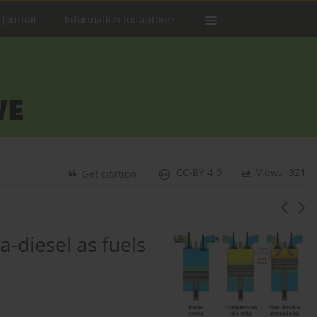
 Journal
Information for authors
CC-BY 4.0
Views: 321
Get citation
diesel as fuels