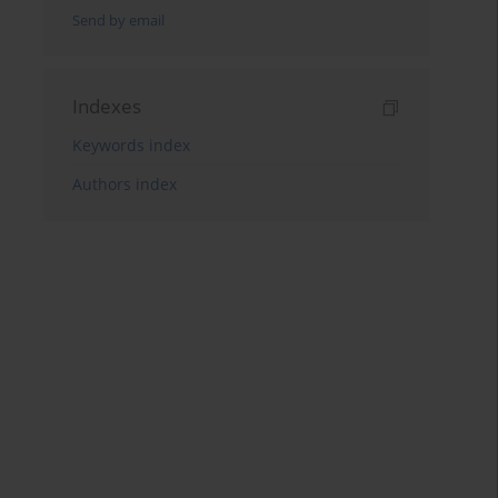
Send by email
Indexes
Keywords index
Authors index