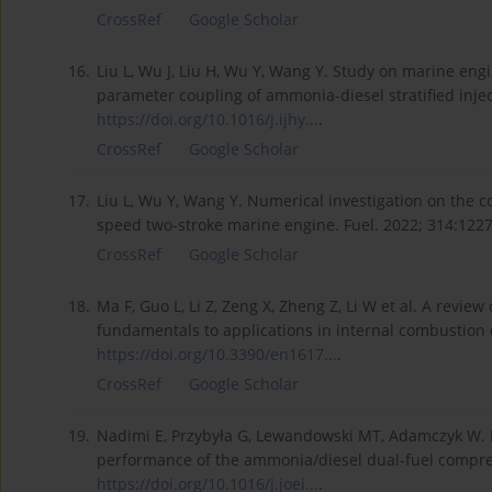
CrossRef
Google Scholar
16.
Liu L, Wu J, Liu H, Wu Y, Wang Y. Study on marine en
parameter coupling of ammonia-diesel stratified injec
https://doi.org/10.1016/j.ijhy...
.
CrossRef
Google Scholar
17.
Liu L, Wu Y, Wang Y. Numerical investigation on the 
speed two-stroke marine engine. Fuel. 2022; 314:122
CrossRef
Google Scholar
18.
Ma F, Guo L, Li Z, Zeng X, Zheng Z, Li W et al. A rev
fundamentals to applications in internal combustion 
https://doi.org/10.3390/en1617...
.
CrossRef
Google Scholar
19.
Nadimi E, Przybyła G, Lewandowski MT, Adamczyk W. 
performance of the ammonia/diesel dual-fuel compress
https://doi.org/10.1016/j.joei...
.