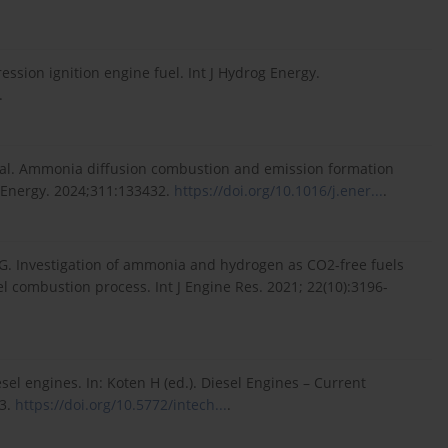
ssion ignition engine fuel. Int J Hydrog Energy.
.
 al. Ammonia diffusion combustion and emission formation
e. Energy. 2024;311:133432.
https://doi.org/10.1016/j.ener...
.
 G. Investigation of ammonia and hydrogen as CO2-free fuels
l combustion process. Int J Engine Res. 2021; 22(10):3196-
esel engines. In: Koten H (ed.). Diesel Engines – Current
23.
https://doi.org/10.5772/intech...
.