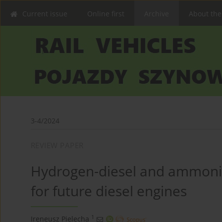
Current issue
Online first
Archive
About the
3-4/2024
REVIEW PAPER
Hydrogen-diesel and ammonia-
for future diesel engines
1
Ireneusz Pielecha