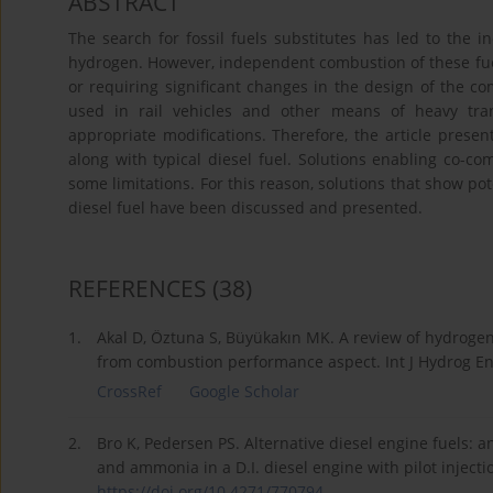
ABSTRACT
The search for fossil fuels substitutes has led to the
hydrogen. However, independent combustion of these fuel
or requiring significant changes in the design of the c
used in rail vehicles and other means of heavy tran
appropriate modifications. Therefore, the article pres
along with typical diesel fuel. Solutions enabling co-co
some limitations. For this reason, solutions that show p
diesel fuel have been discussed and presented.
REFERENCES
(38)
1.
Akal D, Öztuna S, Büyükakın MK. A review of hydrogen
from combustion performance aspect. Int J Hydrog En
CrossRef
Google Scholar
2.
Bro K, Pedersen PS. Alternative diesel engine fuels: 
and ammonia in a D.I. diesel engine with pilot inject
https://doi.org/10.4271/770794
.