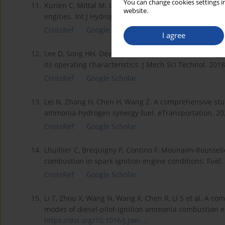
You can change cookies settings in
11.
Kurien C, Mittal M. Utilization of green ammonia as a
website.
engines. Int J Hydrog Energy. 2023;48(74): 28803-288
CrossRef
Google Scholar
I agree
12.
Lee D, Song HH. Development of combustion strategy
its operating characteristics. J Mech Sci Technol. 201
CrossRef
Google Scholar
13.
Lei N, Zhang H, Chen H, Wang Z. A comprehensive stud
ammonia-hydrogen synergy fuel. eTransportation. 2
CrossRef
Google Scholar
14.
Lhuillier C, Brequigny P, Contino F, Mounaïm-Rousse
combustion in spark ignition engine conditions. Fuel
CrossRef
Google Scholar
15.
Li T, Zhou X, Wang N, Wang X, Chen R, Li S et al. A c
modes of diesel-pilot-ignition ammonia combustion en
https://doi.org/10.1016/j.joei...
.