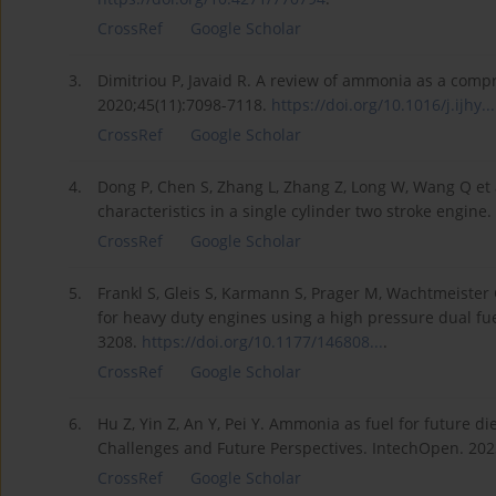
CrossRef
Google Scholar
3.
Dimitriou P, Javaid R. A review of ammonia as a compre
2020;45(11):7098-7118.
https://doi.org/10.1016/j.ijhy...
CrossRef
Google Scholar
4.
Dong P, Chen S, Zhang L, Zhang Z, Long W, Wang Q et
characteristics in a single cylinder two stroke engin
CrossRef
Google Scholar
5.
Frankl S, Gleis S, Karmann S, Prager M, Wachtmeister
for heavy duty engines using a high pressure dual fue
3208.
https://doi.org/10.1177/146808...
.
CrossRef
Google Scholar
6.
Hu Z, Yin Z, An Y, Pei Y. Ammonia as fuel for future di
Challenges and Future Perspectives. IntechOpen. 20
CrossRef
Google Scholar