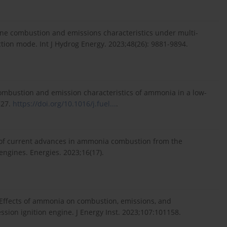
gine combustion and emissions characteristics under multi-
tion mode. Int J Hydrog Energy. 2023;48(26): 9881-9894.
combustion and emission characteristics of ammonia in a low-
727.
https://doi.org/10.1016/j.fuel...
.
iew of current advances in ammonia combustion from the
engines. Energies. 2023;16(17).
Effects of ammonia on combustion, emissions, and
ion ignition engine. J Energy Inst. 2023;107:101158.