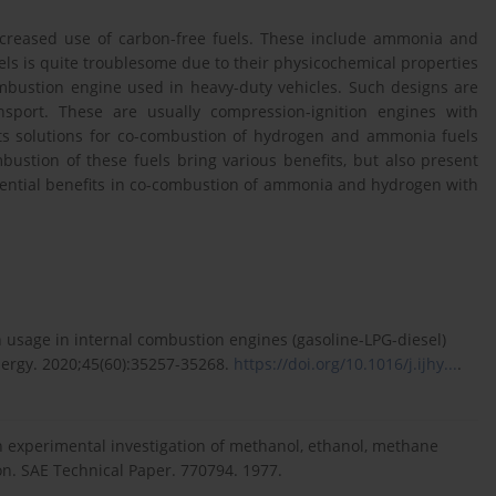
 increased use of carbon-free fuels. These include ammonia and
s is quite troublesome due to their physicochemical properties
ombustion engine used in heavy-duty vehicles. Such designs are
sport. These are usually compression-ignition engines with
ents solutions for co-combustion of hydrogen and ammonia fuels
mbustion of these fuels bring various benefits, but also present
otential benefits in co-combustion of ammonia and hydrogen with
 usage in internal combustion engines (gasoline-LPG-diesel)
ergy. 2020;45(60):35257-35268.
https://doi.org/10.1016/j.ijhy...
.
an experimental investigation of methanol, ethanol, methane
ion. SAE Technical Paper. 770794. 1977.