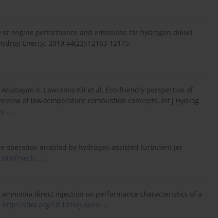
y of engine performance and emissions for hydrogen diesel
J Hydrog Energy. 2019;44(23):12163-12175.
nabayan K, Lawrence KR et al. Eco-friendly perspective of
e review of low-temperature combustion concepts. Int J Hydrog
y...
.
 operation enabled by hydrogen-assisted turbulent jet
3389/fmech....
.
s ammonia direct injection on performance characteristics of a
.
https://doi.org/10.1016/j.apen...
.