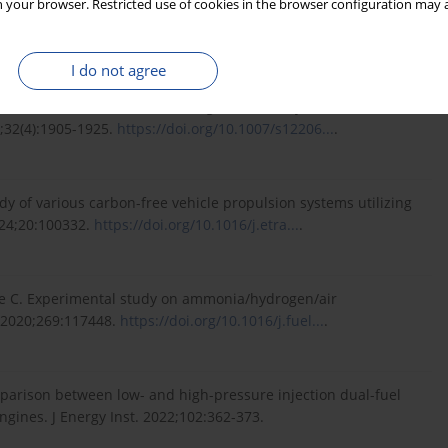
 your browser. Restricted use of cookies in the browser configuration may a
 hydrogen energy carrier for decarbonization in spark ignition
23.
https://doi.org/10.1016/j.ijhy...
.
I do not agree
 for the internal combustion engine fueled by ammonia and
8;32(4):1905-1925.
https://doi.org/10.1007/s12206...
.
y of various carbon-free vehicle propulsion systems utilizing
024;20:100332.
https://doi.org/10.1016/j.etra...
.
lle C. Experimental study on ammonia/hydrogen/air
. 2020;269:117448.
https://doi.org/10.1016/j.fuel...
.
omparison between low- and high-pressure injection dual-fuel
gines. J Energy Inst. 2022;102:362-373.