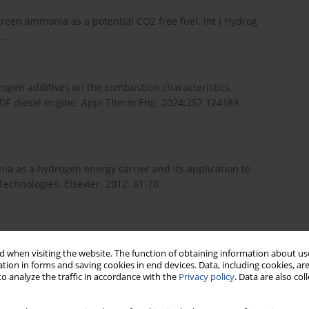
een ammonia as a potential CO2 free fuel. Int J Hydrog
...
.
ogen additives on the combustion characteristics,
l DF diesel engine. Appl Therm Eng. 2024;257:124189.
a as a hydrogen energy carrier and its application to
Technologies. Elsevier. 2012. 61-70.
a sustainable fuel for combustion. Renew Sustain Energy Rev.
 when visiting the website. The function of obtaining information about use
tion in forms and saving cookies in end devices. Data, including cookies, are
o analyze the traffic in accordance with the
Privacy policy
. Data are also co