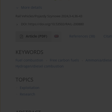
More details
Rail Vehicles/Pojazdy Szynowe 2024,3-4,36-43
DOI:
https://doi.org/10.53502/RAIL-200880
Article
(PDF)
References
(38)
Citat
KEYWORDS
Fuel combustion
Free carbon fuels
Ammonia/diesel
Hydrogen/diesel combustion
TOPICS
Exploitation
Research