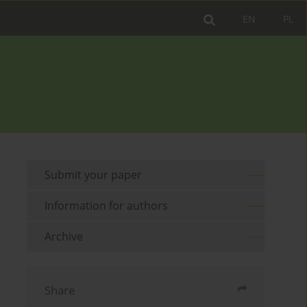
EN
PL
Submit your paper
Information for authors
Archive
Share