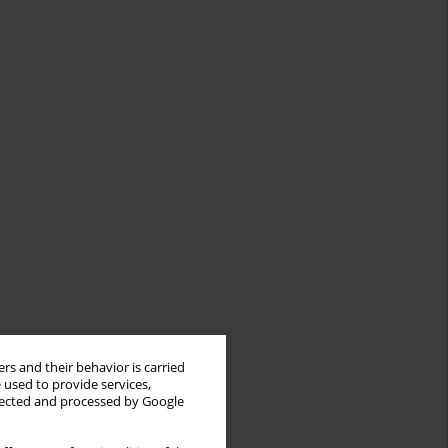
rs and their behavior is carried
 used to provide services,
llected and processed by Google