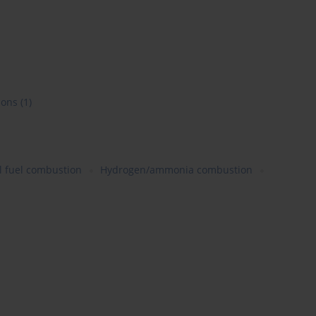
ions
(1)
 fuel combustion
Hydrogen/ammonia combustion