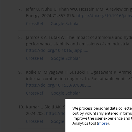
7.
Jafar U, Nuhu U, Khan WU, Hossain MM. A review on gr
Energy. 2024;71:857-876.
https://doi.org/10.1016/j.ijhy
CrossRef
Google Scholar
8.
Jamrozik A, Tutak W. The impact of ammonia and hydr
performance, stability and emissions of an industria
https://doi.org/10.1016/j.appl...
.
CrossRef
Google Scholar
9.
Koike M, Miyagawa H, Suzuoki T, Ogasawara K. Ammoni
internal combustion engines. In: Sustainable Vehicle 
https://doi.org/10.1533/978085...
.
CrossRef
Google Scholar
10.
Kumar L, Sleiti AK. Systematic review on ammonia as 
We process personal data collected
2024;202.
https://doi.org/10.1016/j.rser...
.
out by voluntarily entered informa
improve the user experience and t
CrossRef
Google Scholar
Analytics tool (
more
).