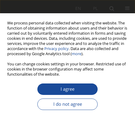
EN
PL
We process personal data collected when visiting the website. The
function of obtaining information about users and their behavior is
carried out by voluntarily entered information in forms and saving
cookies in end devices. Data, including cookies, are used to provide
services, improve the user experience and to analyze the traffic in
accordance with the
Privacy policy
. Data are also collected and
processed by Google Analytics tool (
more
).
You can change cookies settings in your browser. Restricted use of
cookies in the browser configuration may affect some
2/2011
functionalities of the website.
I agree
Modernizacja wózka 1
I do not agree
LNb przeznaczonego dla
lokomotywy 6Dk