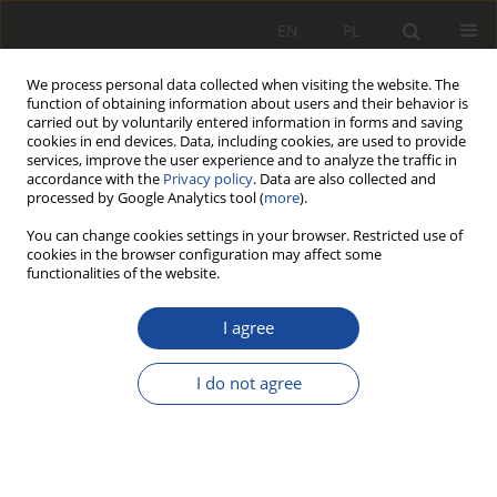
EN
PL
We process personal data collected when visiting the website. The
function of obtaining information about users and their behavior is
carried out by voluntarily entered information in forms and saving
cookies in end devices. Data, including cookies, are used to provide
services, improve the user experience and to analyze the traffic in
accordance with the
Privacy policy
. Data are also collected and
processed by Google Analytics tool (
more
).
You can change cookies settings in your browser. Restricted use of
cookies in the browser configuration may affect some
2/2011
functionalities of the website.
I agree
Nowa koncepcja
I do not agree
przestawczego układu
biegowego pojazdu szynowego