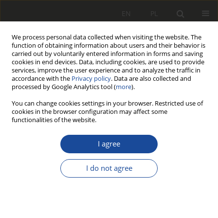
EN
PL
We process personal data collected when visiting the website. The
function of obtaining information about users and their behavior is
carried out by voluntarily entered information in forms and saving
cookies in end devices. Data, including cookies, are used to provide
services, improve the user experience and to analyze the traffic in
accordance with the
Privacy policy
. Data are also collected and
processed by Google Analytics tool (
more
).
You can change cookies settings in your browser. Restricted use of
cookies in the browser configuration may affect some
Author
Natalia Stefańska
functionalities of the website.
RESEARCH PAPER
I agree
Review and comparison of selected
methods of calculating wheel-rail
I do not agree
contact tangential forces on the example of
riding stability analysis of a two-axle vehicle
Adrian Szeszycki
,
Karol Bryk
,
Natalia Stefańska