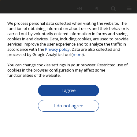
EN
PL
We process personal data collected when visiting the website. The
function of obtaining information about users and their behavior is
carried out by voluntarily entered information in forms and saving
cookies in end devices. Data, including cookies, are used to provide
services, improve the user experience and to analyze the traffic in
accordance with the
Privacy policy
. Data are also collected and
processed by Google Analytics tool (
more
).
You can change cookies settings in your browser. Restricted use of
cookies in the browser configuration may affect some
Author
Paweł Weichbroth
functionalities of the website.
I agree
RESEARCH PAPER
The sensors-based artificial
I do not agree
intelligence Train Control and
Monitoring System (TCMS) for
managing the railway transport fleet
Mateusz Kalinowski
,
Paweł Weichbroth