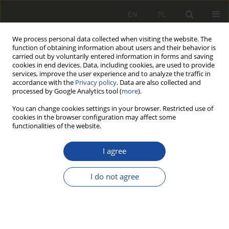
EN
PL
We process personal data collected when visiting the website. The
function of obtaining information about users and their behavior is
carried out by voluntarily entered information in forms and saving
cookies in end devices. Data, including cookies, are used to provide
services, improve the user experience and to analyze the traffic in
accordance with the
Privacy policy
. Data are also collected and
processed by Google Analytics tool (
more
).
You can change cookies settings in your browser. Restricted use of
cookies in the browser configuration may affect some
Keyword
multibody simulation
functionalities of the website.
I agree
RESEARCH PAPER
Review and comparison of selected
I do not agree
methods of calculating wheel-rail
contact tangential forces on the example of
riding stability analysis of a two-axle vehicle
Adrian Szeszycki
,
Karol Bryk
,
Natalia Stefańska