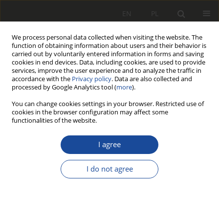
EN
PL
We process personal data collected when visiting the website. The
function of obtaining information about users and their behavior is
carried out by voluntarily entered information in forms and saving
cookies in end devices. Data, including cookies, are used to provide
services, improve the user experience and to analyze the traffic in
accordance with the
Privacy policy
. Data are also collected and
processed by Google Analytics tool (
more
).
You can change cookies settings in your browser. Restricted use of
cookies in the browser configuration may affect some
3/2001
functionalities of the website.
I agree
O pewnych
I do not agree
możliwościach
zastosowania koncepcji