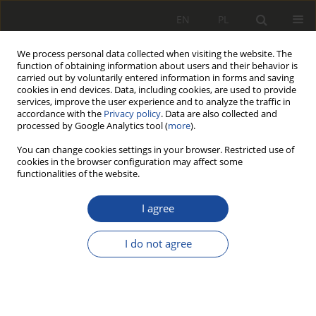
EN
PL
We process personal data collected when visiting the website. The
function of obtaining information about users and their behavior is
carried out by voluntarily entered information in forms and saving
cookies in end devices. Data, including cookies, are used to provide
services, improve the user experience and to analyze the traffic in
accordance with the
Privacy policy
. Data are also collected and
processed by Google Analytics tool (
more
).
You can change cookies settings in your browser. Restricted use of
cookies in the browser configuration may affect some
3/2014
functionalities of the website.
I agree
Porównanie hałasu
I do not agree
panującego we wnętrzu
wybranych typów pojazdów