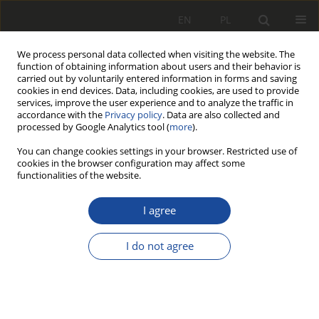
EN
PL
We process personal data collected when visiting the website. The
function of obtaining information about users and their behavior is
carried out by voluntarily entered information in forms and saving
cookies in end devices. Data, including cookies, are used to provide
services, improve the user experience and to analyze the traffic in
accordance with the
Privacy policy
. Data are also collected and
processed by Google Analytics tool (
more
).
You can change cookies settings in your browser. Restricted use of
cookies in the browser configuration may affect some
2/2012
functionalities of the website.
I agree
Przedswięwzięcia
I do not agree
zwiększające
prognozowaną żywotność osi