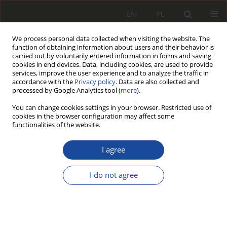
EN
PL
We process personal data collected when visiting the website. The
function of obtaining information about users and their behavior is
carried out by voluntarily entered information in forms and saving
cookies in end devices. Data, including cookies, are used to provide
services, improve the user experience and to analyze the traffic in
accordance with the
Privacy policy
. Data are also collected and
processed by Google Analytics tool (
more
).
You can change cookies settings in your browser. Restricted use of
cookies in the browser configuration may affect some
1/2014
functionalities of the website.
I agree
Recykling wagonów
I do not agree
tramwajowych w Polsce
1
2
Agnieszka Merkisz-Guranowska
,
Hanna Stawecka