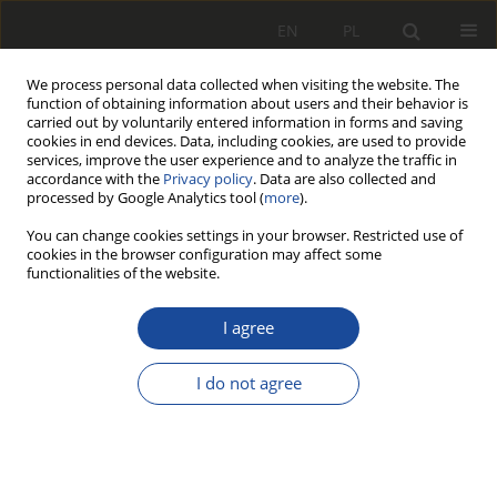
EN
PL
We process personal data collected when visiting the website. The
function of obtaining information about users and their behavior is
carried out by voluntarily entered information in forms and saving
cookies in end devices. Data, including cookies, are used to provide
services, improve the user experience and to analyze the traffic in
accordance with the
Privacy policy
. Data are also collected and
processed by Google Analytics tool (
more
).
You can change cookies settings in your browser. Restricted use of
cookies in the browser configuration may affect some
Archive
functionalities of the website.
1/2014
I agree
I do not agree
All articles stats
363
1615
Downloads
Views