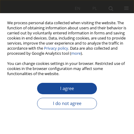
EN
PL
We process personal data collected when visiting the website. The
function of obtaining information about users and their behavior is
carried out by voluntarily entered information in forms and saving
cookies in end devices. Data, including cookies, are used to provide
services, improve the user experience and to analyze the traffic in
accordance with the
Privacy policy
. Data are also collected and
processed by Google Analytics tool (
more
).
You can change cookies settings in your browser. Restricted use of
cookies in the browser configuration may affect some
2/2003
functionalities of the website.
I agree
Symulacja
I do not agree
komputerowa przy
wyborze koncepcji i