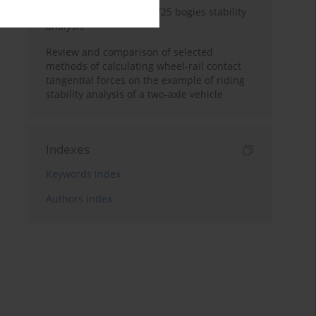
Freight car model with Y25 bogies stability
analysis
Review and comparison of selected
methods of calculating wheel-rail contact
tangential forces on the example of riding
stability analysis of a two-axle vehicle
Indexes
Keywords index
Authors index