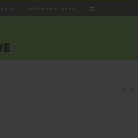
 Journal
Information for authors