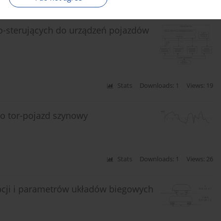
Stats
Downloads: 2
Views: 27
o-sterujących do urządzeń pojazdów
Stats
Downloads: 1
Views: 19
o tor-pojazd szynowy
Stats
Downloads: 1
Views: 26
cji i parametrów układów biegowych