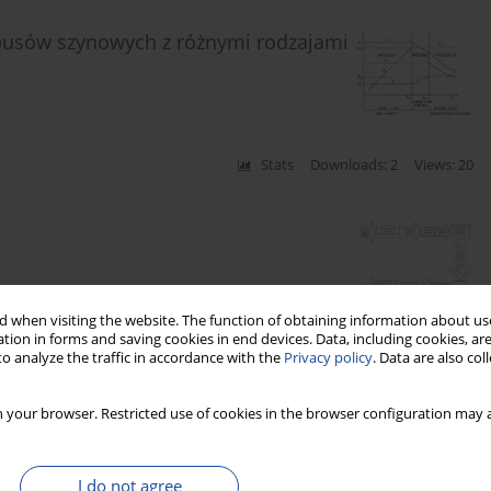
obusów szynowych z różnymi rodzajami
Stats
Downloads: 2
Views: 20
 when visiting the website. The function of obtaining information about use
Stats
Downloads: 7
Views: 40
tion in forms and saving cookies in end devices. Data, including cookies, are
o analyze the traffic in accordance with the
Privacy policy
. Data are also co
busów szynowych dla ruchu lokalnego
 your browser. Restricted use of cookies in the browser configuration may a
I do not agree