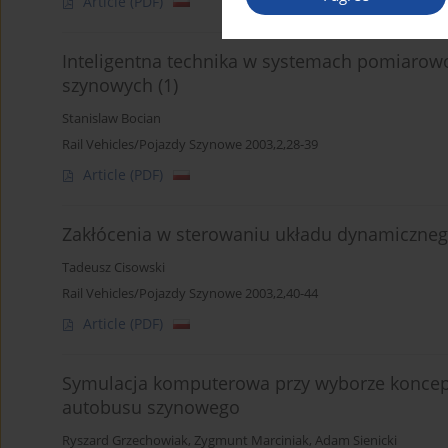
Article
(PDF)
Inteligentna technika w systemach pomiarow
szynowych (1)
Stanislaw Bocian
Rail Vehicles/Pojazdy Szynowe 2003,2,28-39
Article
(PDF)
Zakłócenia w sterowaniu układu dynamiczneg
Tadeusz Cisowski
Rail Vehicles/Pojazdy Szynowe 2003,2,40-44
Article
(PDF)
Symulacja komputerowa przy wyborze koncep
autobusu szynowego
Ryszard Grzechowiak
,
Zygmunt Marciniak
,
Adam Sienicki