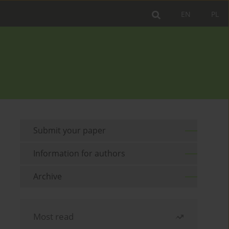
EN
PL
Submit your paper
Information for authors
Archive
Most read