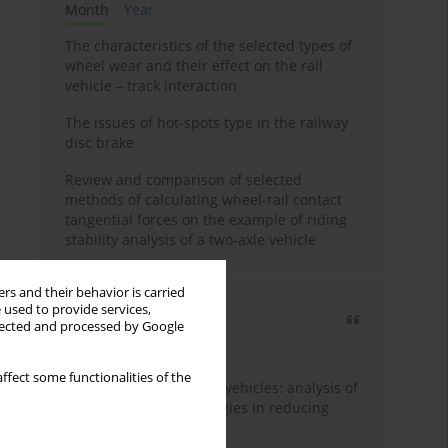
Month
Year
The characteristics of the selected types of
wheel wear and their effect on the rail
vehicle – track interaction
The issues of hot-spots type in the railway
disc brake
Review and comparison of selected
methods of calculating wheel-rail contact
tangential forces on the example of riding
stability analysis of a two-axle vehicle
rs and their behavior is carried
 used to provide services,
Most cited
llected and processed by Google
3 years
Year
ffect some functionalities of the
Energy efficiency in rail vehicles: analysis of
contemporary technologies in reducing
energy consumption