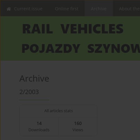
Current issue
Online first
Archive
About the
Archive
2/2003
All articles stats
14
160
Downloads
Views