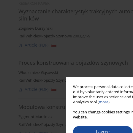
RESEARCH PAPER
Wyznaczanie charakterystyk trakcyjnych aut
silników
Zbigniew Durzyński
Rail Vehicles/Pojazdy Szynowe 2003,2,1-9
Article
(PDF)
Proces konstruowania pojazdów szynowych
Włodzimierz Gqsowski
Rail Vehicles/Pojazdy Szynowe 2003,2,10-15
We process personal data collected
Article
(PDF)
out by voluntarily entered informa
improve the user experience and t
Analytics tool (
more
).
Modułowa konstrukcja wieloczłonowych auto
You can change cookies settings in
Zygmunt Marciniak
website.
Rail Vehicles/Pojazdy Szynowe 2003,2,16-27
I agree