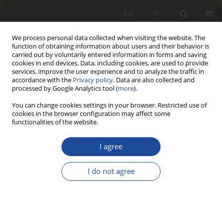
EN
PL
We process personal data collected when visiting the website. The
function of obtaining information about users and their behavior is
carried out by voluntarily entered information in forms and saving
cookies in end devices. Data, including cookies, are used to provide
services, improve the user experience and to analyze the traffic in
accordance with the
Privacy policy
. Data are also collected and
processed by Google Analytics tool (
more
).
You can change cookies settings in your browser. Restricted use of
cookies in the browser configuration may affect some
3/2011
functionalities of the website.
I agree
Wpływ układu połączeń
I do not agree
transformatora
trakcyjnego na