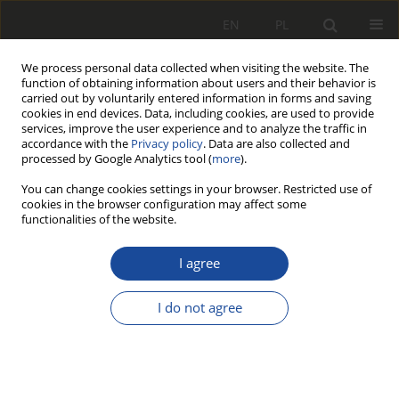
EN
PL
We process personal data collected when visiting the website. The
function of obtaining information about users and their behavior is
carried out by voluntarily entered information in forms and saving
cookies in end devices. Data, including cookies, are used to provide
services, improve the user experience and to analyze the traffic in
accordance with the
Privacy policy
. Data are also collected and
processed by Google Analytics tool (
more
).
You can change cookies settings in your browser. Restricted use of
cookies in the browser configuration may affect some
1/2013
functionalities of the website.
I agree
Zastosowanie
I do not agree
środowiska
programistycznego