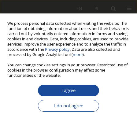
EN
PL
We process personal data collected when visiting the website. The
function of obtaining information about users and their behavior is
carried out by voluntarily entered information in forms and saving
cookies in end devices. Data, including cookies, are used to provide
services, improve the user experience and to analyze the traffic in
accordance with the
Privacy policy
. Data are also collected and
processed by Google Analytics tool (
more
).
You can change cookies settings in your browser. Restricted use of
cookies in the browser configuration may affect some
4/2013
functionalities of the website.
I agree
Aerodynamika a
I do not agree
termodynamika układu
koło kolejowe – klocek