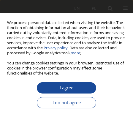
EN
PL
We process personal data collected when visiting the website. The
function of obtaining information about users and their behavior is
carried out by voluntarily entered information in forms and saving
cookies in end devices. Data, including cookies, are used to provide
services, improve the user experience and to analyze the traffic in
accordance with the
Privacy policy
. Data are also collected and
processed by Google Analytics tool (
more
).
You can change cookies settings in your browser. Restricted use of
cookies in the browser configuration may affect some
Author
Antoni Kardacz
functionalities of the website.
Pozyskanie obrazu przez
I agree
komputerowe systemy graficzne do
wizyjnej kontroli i diagnostyki
I do not agree
hamulca tarczowego
Stanisław Bocian
,
Piotr Boguś
,
Marian Kaluba
,
Antoni Kardacz
Rail Vehicles/Pojazdy Szynowe 2000,2,37-52