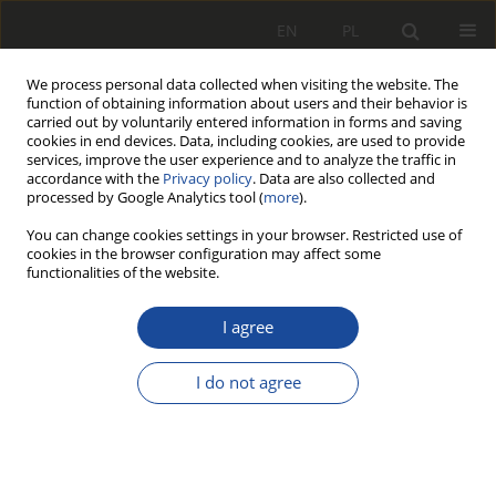
EN
PL
We process personal data collected when visiting the website. The
function of obtaining information about users and their behavior is
carried out by voluntarily entered information in forms and saving
cookies in end devices. Data, including cookies, are used to provide
services, improve the user experience and to analyze the traffic in
accordance with the
Privacy policy
. Data are also collected and
processed by Google Analytics tool (
more
).
You can change cookies settings in your browser. Restricted use of
cookies in the browser configuration may affect some
2/2000
functionalities of the website.
I agree
Pozyskanie obrazu
I do not agree
przez komputerowe
systemy graficzne do wizyjnej