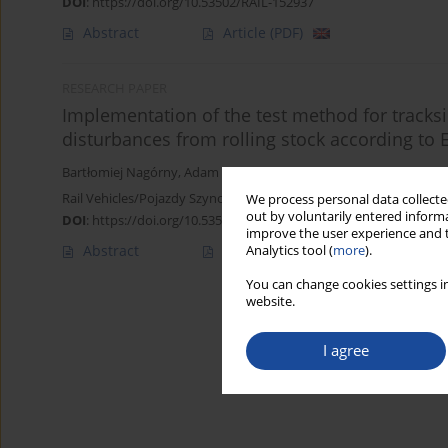
DOI
:
https://doi.org/10.53502/RAIL-152937
Abstract
Article
(PDF)
RESEARCH PAPER
Implementation of the test method for tracks
disturbances from rolling stock according t
Bartłomiej Nagórny
,
Adam Maćkowiak
,
Michał Rokossowski
,
Krzy
Rail Vehicles/Pojazdy Szynowe 2022,1-2,62-67
We process personal data collected
out by voluntarily entered informa
DOI
:
https://doi.org/10.53502/RAIL-152231
improve the user experience and t
Abstract
Article
(PDF)
Analytics tool (
more
).
You can change cookies settings in
website.
I agree