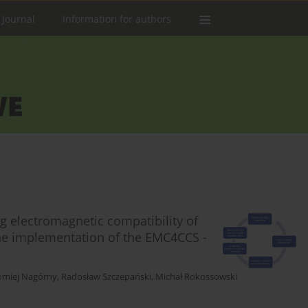
 Journal
Information for authors
 electromagnetic compatibility of
 the implementation of the EMC4CCS -
omiej Nagórny
,
Radosław Szczepański
,
Michał Rokossowski