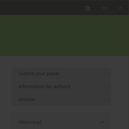
EN
PL
Submit your paper
Information for authors
Archive
Most read