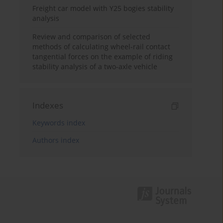
Freight car model with Y25 bogies stability
analysis
Review and comparison of selected
methods of calculating wheel-rail contact
tangential forces on the example of riding
stability analysis of a two-axle vehicle
Indexes
Keywords index
Authors index