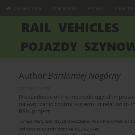
Current issue
Online first
Archive
About the
Author
Bartłomiej Nagórny
RESEARCH PAPER
Propaedeutic of the methodology of improving
railway traffic control systems in relation to
BRIK project
Tomasz Warzyński
,
Krzysztof Sieczkarek
,
Adam Maćkowiak
,
Bartł
Rail Vehicles/Pojazdy Szynowe 2022,1-2,86-89