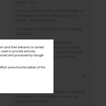
Month
Year
The characteristics of the selected types of
wheel wear and their effect on the rail
vehicle – track interaction
The issues of hot-spots type in the railway
disc brake
Review and comparison of selected
methods of calculating wheel-rail contact
rs and their behavior is carried
 used to provide services,
tangential forces on the example of riding
llected and processed by Google
stability analysis of a two-axle vehicle
ffect some functionalities of the
Most cited
3 years
Year
Energy efficiency in rail vehicles: analysis of
contemporary technologies in reducing
energy consumption