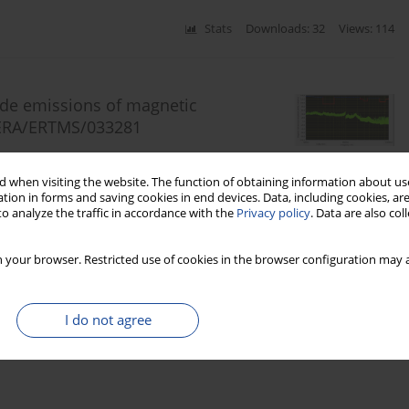
Stats
Downloads: 32
Views: 114
ide emissions of magnetic
o ERA/ERTMS/033281
sztof Sieczkarek
,
Radosław Szczepański
,
Tomasz Warzyński
 when visiting the website. The function of obtaining information about use
tion in forms and saving cookies in end devices. Data, including cookies, are
o analyze the traffic in accordance with the
Privacy policy
. Data are also co
Stats
Downloads: 115
Views: 448
 your browser. Restricted use of cookies in the browser configuration may a
I do not agree