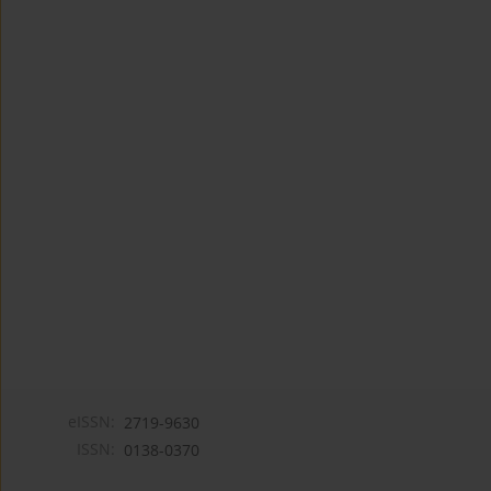
eISSN:
2719-9630
ISSN:
0138-0370