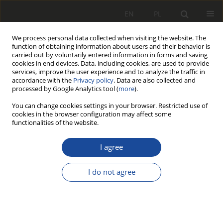
EN
PL
We process personal data collected when visiting the website. The
function of obtaining information about users and their behavior is
carried out by voluntarily entered information in forms and saving
cookies in end devices. Data, including cookies, are used to provide
services, improve the user experience and to analyze the traffic in
accordance with the
Privacy policy
. Data are also collected and
processed by Google Analytics tool (
more
).
You can change cookies settings in your browser. Restricted use of
cookies in the browser configuration may affect some
Author
Krzysztof Sieczkarek
functionalities of the website.
RESEARCH PAPER
I agree
Propaedeutic of the methodology of
improving electromagnetic
I do not agree
compatibility of railway traffic control
systems in relation to the
implementation of the EMC4CCS - BRIK project