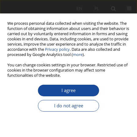
EN
PL
We process personal data collected when visiting the website. The
function of obtaining information about users and their behavior is
carried out by voluntarily entered information in forms and saving
cookies in end devices. Data, including cookies, are used to provide
services, improve the user experience and to analyze the traffic in
accordance with the
Privacy policy
. Data are also collected and
processed by Google Analytics tool (
more
).
You can change cookies settings in your browser. Restricted use of
cookies in the browser configuration may affect some
Author
Leszek Wittenbeck
functionalities of the website.
Platforma Stewarta-Gougha jako
I agree
układ ruchu symulatora jazdy
pojazdu szynowego
I do not agree
Leszek Wittenbeck
,
Szymon Milecki
,
Grażyna Barna
Rail Vehicles/Pojazdy Szynowe 2012,3,64-70
DOI
:
https://doi.org/10.53502/RAIL-139449
Stats
Citations: 3
Downloads: 28
Views: 148