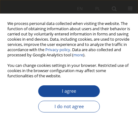
EN
PL
We process personal data collected when visiting the website. The
function of obtaining information about users and their behavior is
carried out by voluntarily entered information in forms and saving
cookies in end devices. Data, including cookies, are used to provide
services, improve the user experience and to analyze the traffic in
accordance with the
Privacy policy
. Data are also collected and
processed by Google Analytics tool (
more
).
You can change cookies settings in your browser. Restricted use of
cookies in the browser configuration may affect some
Author
Stanisław Walczak
functionalities of the website.
I agree
RESEARCH PAPER
Model analityczny pneumatycznego
I do not agree
układu hamulca pojazdu szynowego
Zbigniew Jeleśniański
,
Andrzej Sowa
,
Stanisław Walczak
Rail Vehicles/Pojazdy Szynowe 2004,2,23-27
Stats
Downloads: 6
Views: 40