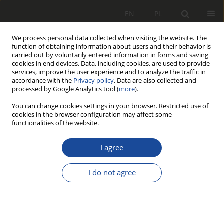
EN
PL
We process personal data collected when visiting the website. The
function of obtaining information about users and their behavior is
carried out by voluntarily entered information in forms and saving
cookies in end devices. Data, including cookies, are used to provide
services, improve the user experience and to analyze the traffic in
accordance with the
Privacy policy
. Data are also collected and
processed by Google Analytics tool (
more
).
You can change cookies settings in your browser. Restricted use of
cookies in the browser configuration may affect some
3/2018
functionalities of the website.
I agree
Bimodal transport
I do not agree
system with horizontal,
transverse transhipment of