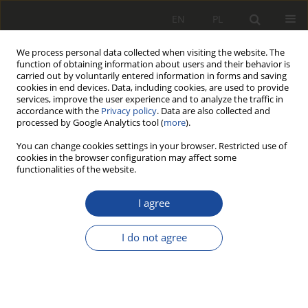
EN
PL
We process personal data collected when visiting the website. The
function of obtaining information about users and their behavior is
carried out by voluntarily entered information in forms and saving
cookies in end devices. Data, including cookies, are used to provide
services, improve the user experience and to analyze the traffic in
accordance with the
Privacy policy
. Data are also collected and
processed by Google Analytics tool (
more
).
You can change cookies settings in your browser. Restricted use of
cookies in the browser configuration may affect some
4/2019
functionalities of the website.
I agree
Fuel and electric energy
I do not agree
consumption
measurement of vehicles