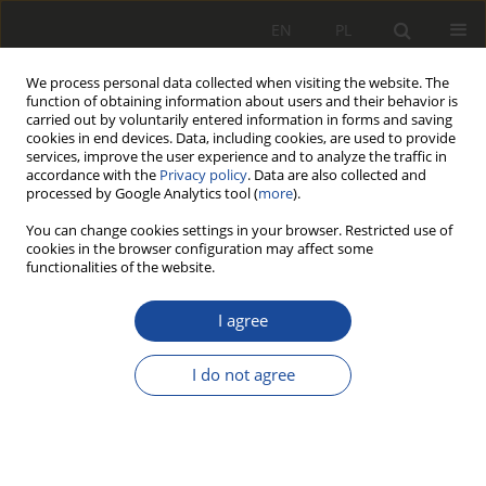
EN
PL
We process personal data collected when visiting the website. The
function of obtaining information about users and their behavior is
carried out by voluntarily entered information in forms and saving
cookies in end devices. Data, including cookies, are used to provide
services, improve the user experience and to analyze the traffic in
accordance with the
Privacy policy
. Data are also collected and
processed by Google Analytics tool (
more
).
You can change cookies settings in your browser. Restricted use of
cookies in the browser configuration may affect some
Keyword
Pneumatic brake
functionalities of the website.
I agree
RESEARCH PAPER
Railway brake control system for
I do not agree
wagons pulled by a road-rail machine
Andrzej Jakubowski
,
Joanna Kustosz
,
Damian Goliwąs
Rail Vehicles/Pojazdy Szynowe 2025,1-2,18-26
DOI
:
https://doi.org/10.53502/RAIL-209590