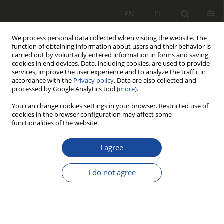
EN
PL
We process personal data collected when visiting the website. The
function of obtaining information about users and their behavior is
carried out by voluntarily entered information in forms and saving
cookies in end devices. Data, including cookies, are used to provide
services, improve the user experience and to analyze the traffic in
accordance with the
Privacy policy
. Data are also collected and
processed by Google Analytics tool (
more
).
You can change cookies settings in your browser. Restricted use of
cookies in the browser configuration may affect some
Keyword
Vibroacoustic
functionalities of the website.
I agree
RESEARCH PAPER
Identification of railway track damage
I do not agree
using vibration signal characteristics
Adrianna Łomżyńska
,
Klaudia Strugarek
,
Malwina Magdalena Nowak
,
Aleksander Władysław Ludwiczak
,
Mikołaj Jarosław Klekowicki
,
Grzegorz Marek Szymański