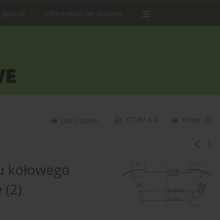
 Journal
Information for authors
CC-BY 4.0
Views: 20
Get citation
u kołowego
 (2)