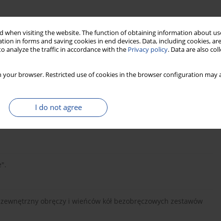
 when visiting the website. The function of obtaining information about use
tion in forms and saving cookies in end devices. Data, including cookies, are
o analyze the traffic in accordance with the
Privacy policy
. Data are also co
 your browser. Restricted use of cookies in the browser configuration may a
I do not agree
u kołowego podczas wężykowania w torze". Pojazdy Szynowe, nr
".
ys zewnętrzny obręczy i wieńców kół bezobręczowych zestawów