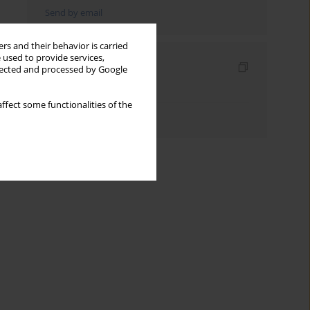
Send by email
rs and their behavior is carried
 used to provide services,
Indexes
llected and processed by Google
Keywords index
ffect some functionalities of the
Authors index