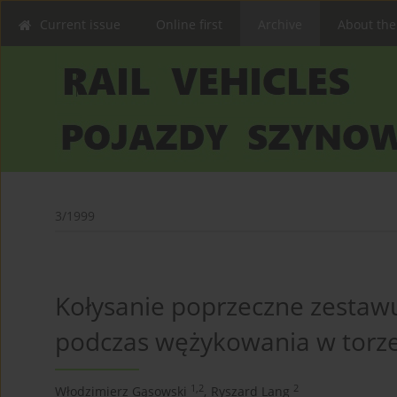
Current issue
Online first
Archive
About the
3/1999
Kołysanie poprzeczne zestaw
podczas wężykowania w torze
1,2
2
Włodzimierz Gąsowski
,
Ryszard Lang