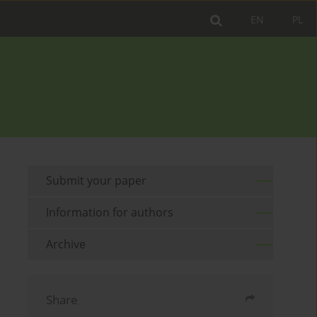
EN
PL
Submit your paper
Information for authors
Archive
Share