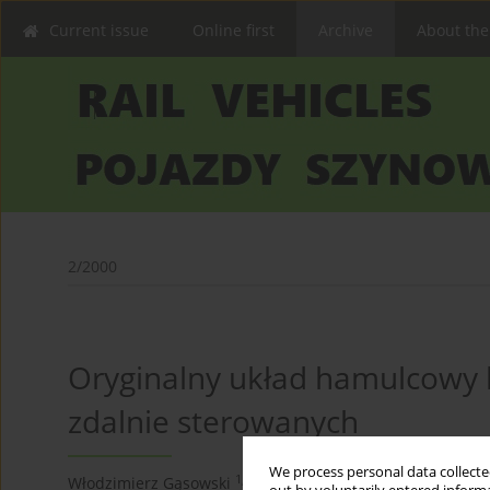
Current issue
Online first
Archive
About the
2/2000
Oryginalny układ hamulcowy
zdalnie sterowanych
We process personal data collected
1,2
2
Włodzimierz Gąsowski
,
Marian Kaluba
,
Michał Maluś