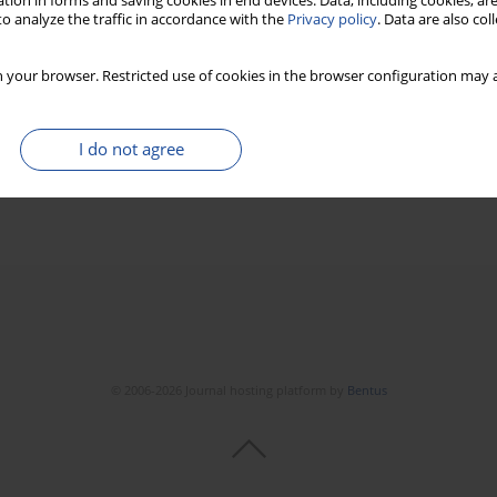
tion in forms and saving cookies in end devices. Data, including cookies, are
o analyze the traffic in accordance with the
Privacy policy
. Data are also co
 your browser. Restricted use of cookies in the browser configuration may a
I do not agree
© 2006-2026 Journal hosting platform by
Bentus