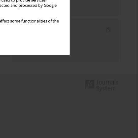
 used to provide services,
llected and processed by Google
Send by email
ffect some functionalities of the
Indexes
Keywords index
Authors index