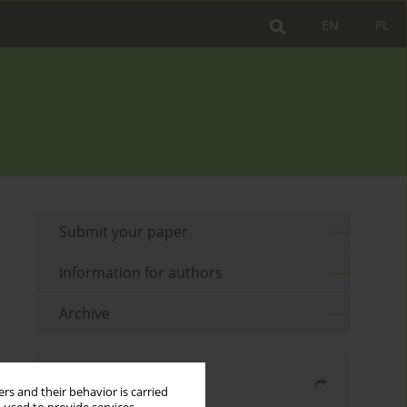
EN
PL
Submit your paper
Information for authors
Archive
Share
rs and their behavior is carried