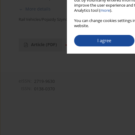
out by voluntarily entered informa
improve the user experience and t
More details
Analytics tool (
more
).
Rail Vehicles/Pojazdy Szynowe 2000,2,62-69
You can change cookies settings in
website.
I agree
Article
(PDF)
eISSN:
2719-9630
ISSN:
0138-0370