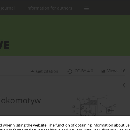
 Journal
Information for authors
CC-BY 4.0
Views: 16
Get citation
 lokomotyw
 when visiting the website. The function of obtaining information about use
2
kiewicz