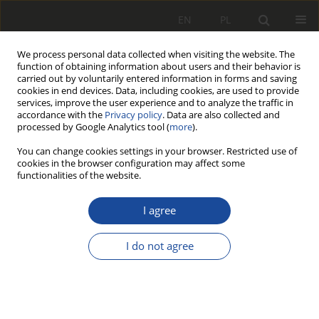
EN
PL
We process personal data collected when visiting the website. The
function of obtaining information about users and their behavior is
carried out by voluntarily entered information in forms and saving
cookies in end devices. Data, including cookies, are used to provide
services, improve the user experience and to analyze the traffic in
accordance with the
Privacy policy
. Data are also collected and
processed by Google Analytics tool (
more
).
You can change cookies settings in your browser. Restricted use of
cookies in the browser configuration may affect some
2/2013
functionalities of the website.
I agree
Parametry o istotnym
I do not agree
wpływie na siły
poprzecznego oddziaływania na