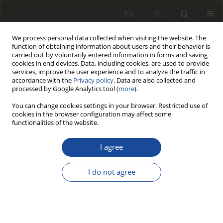
EN
PL
We process personal data collected when visiting the website. The
function of obtaining information about users and their behavior is
carried out by voluntarily entered information in forms and saving
cookies in end devices. Data, including cookies, are used to provide
services, improve the user experience and to analyze the traffic in
accordance with the
Privacy policy
. Data are also collected and
processed by Google Analytics tool (
more
).
You can change cookies settings in your browser. Restricted use of
cookies in the browser configuration may affect some
2/2019
functionalities of the website.
I agree
Ultracapacitors and fuel
I do not agree
cells in rail vehicle drive
systems