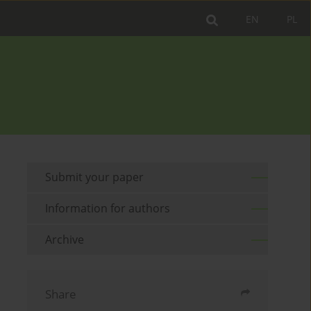
EN
PL
Submit your paper
Information for authors
Archive
Share