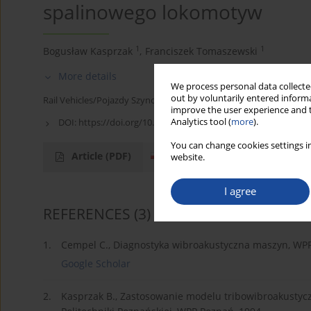
spalinowego lokomotyw
1
1
Bogusław Kasprzak
,
Franciszek Tomaszewski
More details
We process personal data collected
out by voluntarily entered informa
Rail Vehicles/Pojazdy Szynowe 2005,2,16-18
improve the user experience and t
Analytics tool (
more
).
DOI:
https://doi.org/10.53502/RAIL-139797
You can change cookies settings in
Article
(PDF)
References
(3)
website.
I agree
REFERENCES
(3)
1.
Cempel C., Diagnostyka wibroakustyczna maszyn, WPP
Google Scholar
2.
Kasprzak B., Zastosowanie modelu tribowibroakustyc