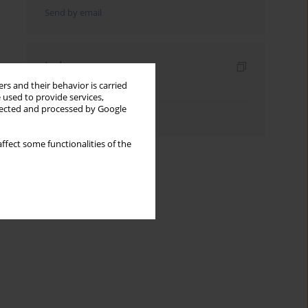
Send by email
Indexes
rs and their behavior is carried
Keywords index
 used to provide services,
llected and processed by Google
Authors index
ffect some functionalities of the