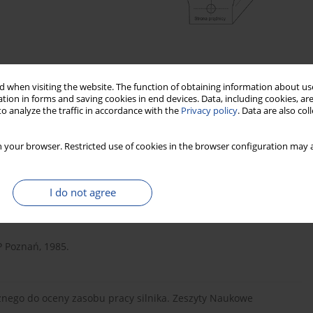
 when visiting the website. The function of obtaining information about use
tion in forms and saving cookies in end devices. Data, including cookies, are
o analyze the traffic in accordance with the
Privacy policy
. Data are also co
 your browser. Restricted use of cookies in the browser configuration may a
I do not agree
 Poznań, 1985.
znego do oceny zasobu pracy silnika. Zeszyty Naukowe