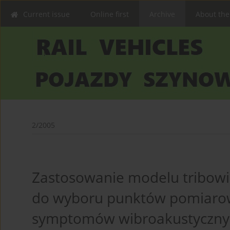
Current issue
Online first
Archive
About the
2/2005
Zastosowanie modelu tribow
do wyboru punktów pomiarow
symptomów wibroakustycznyc