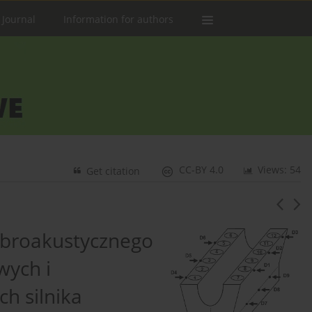
 Journal
Information for authors
CC-BY 4.0
Views: 54
Get citation
ibroakustycznego
ych i
h silnika