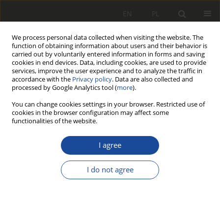
EN
PL
We process personal data collected when visiting the website. The
function of obtaining information about users and their behavior is
carried out by voluntarily entered information in forms and saving
cookies in end devices. Data, including cookies, are used to provide
services, improve the user experience and to analyze the traffic in
accordance with the
Privacy policy
. Data are also collected and
processed by Google Analytics tool (
more
).
You can change cookies settings in your browser. Restricted use of
cookies in the browser configuration may affect some
Author
Grzegorz Gramza
functionalities of the website.
Analiza przyczyn przyspieszonego
I agree
zużycia powierzchni tocznych kół
autobusu szynowego SA 108 (215M)
I do not agree
Jerzy Kwaśnikowski
,
Leszek Małdziński
,
Jacek Borowski
,
Bartosz Firlik
,
Grzegorz Gramza
Rail Vehicles/Pojazdy Szynowe 2007,2,1-13
DOI
:
https://doi.org/10.53502/RAIL-139844