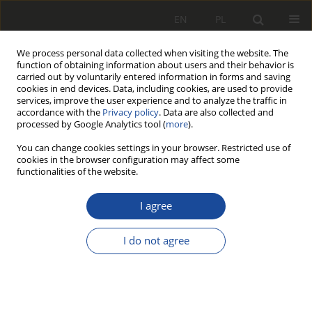
EN
PL
We process personal data collected when visiting the website. The
function of obtaining information about users and their behavior is
carried out by voluntarily entered information in forms and saving
cookies in end devices. Data, including cookies, are used to provide
services, improve the user experience and to analyze the traffic in
accordance with the
Privacy policy
. Data are also collected and
processed by Google Analytics tool (
more
).
You can change cookies settings in your browser. Restricted use of
cookies in the browser configuration may affect some
4/2008
functionalities of the website.
I agree
Program do badań
I do not agree
układu sterująco –
pomiarowego, pracującego w