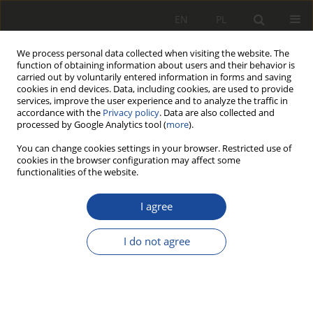
EN
PL
We process personal data collected when visiting the website. The
function of obtaining information about users and their behavior is
carried out by voluntarily entered information in forms and saving
cookies in end devices. Data, including cookies, are used to provide
services, improve the user experience and to analyze the traffic in
accordance with the
Privacy policy
. Data are also collected and
processed by Google Analytics tool (
more
).
You can change cookies settings in your browser. Restricted use of
cookies in the browser configuration may affect some
Author
Wojciech Sawczuk
functionalities of the website.
RESEARCH PAPER
I agree
The concept of microfiltration of
hydraulic oil in rail vehicles
I do not agree
Sławomir Kołodziejski
,
Agnieszka Bartkowiak
,
Wojciech Sawczuk
Rail Vehicles/Pojazdy Szynowe 2024,1-2,51-58
DOI
:
https://doi.org/10.53502/RAIL-192525
Stats
Citations: 2
Downloads: 44
Views: 171