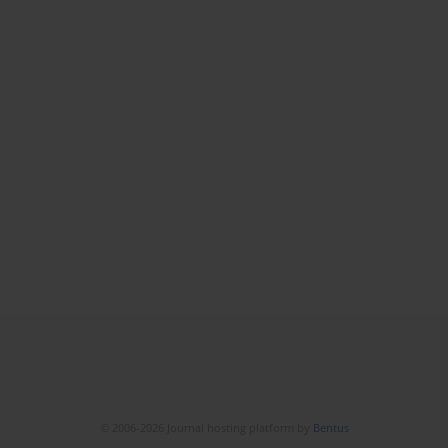
© 2006-2026 Journal hosting platform by
Bentus