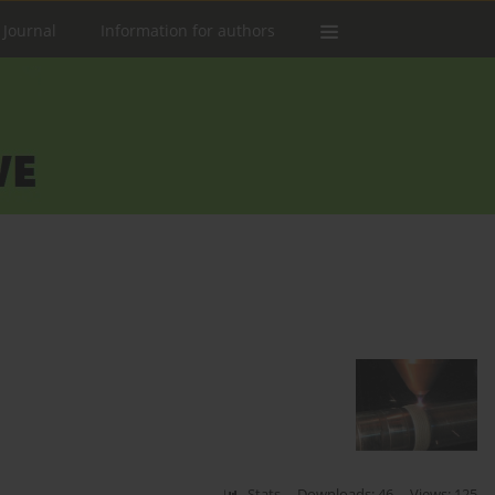
 Journal
Information for authors
Stats
Downloads: 46
Views: 125