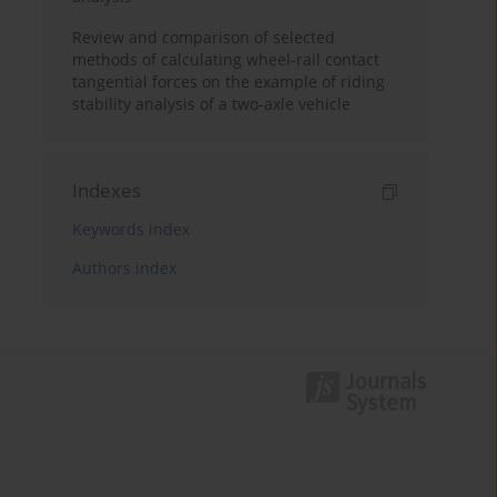
Review and comparison of selected
methods of calculating wheel-rail contact
tangential forces on the example of riding
stability analysis of a two-axle vehicle
Indexes
Keywords index
Authors index