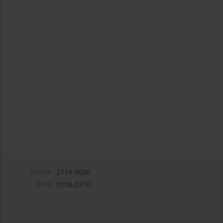
eISSN:
2719-9630
ISSN:
0138-0370