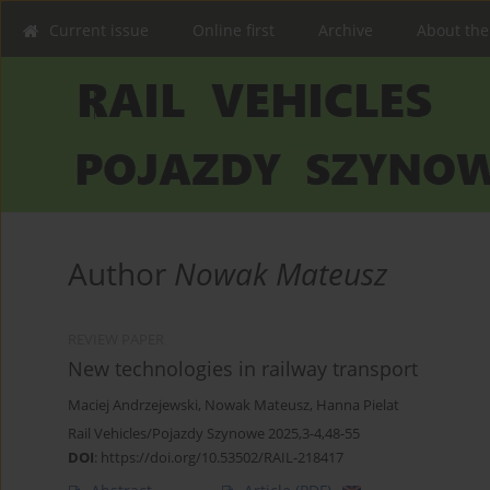
Current issue
Online first
Archive
About the
Author
Nowak Mateusz
REVIEW PAPER
New technologies in railway transport
Maciej Andrzejewski
,
Nowak Mateusz
,
Hanna Pielat
Rail Vehicles/Pojazdy Szynowe 2025,3-4,48-55
DOI
:
https://doi.org/10.53502/RAIL-218417