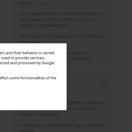
Month
Year
The characteristics of the selected types of
wheel wear and their effect on the rail
vehicle – track interaction
The issues of hot-spots type in the railway
disc brake
Use of Stage V compliant engine in
rs and their behavior is carried
 used to provide services,
modernized SM42 diesel locomotive
llected and processed by Google
ffect some functionalities of the
Most cited
3 years
Year
Energy efficiency in rail vehicles: analysis of
contemporary technologies in reducing
energy consumption
Freight car model with Y25 bogies stability
analysis