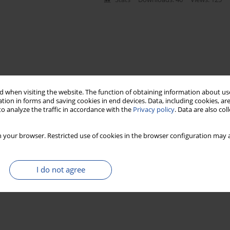
 when visiting the website. The function of obtaining information about use
tion in forms and saving cookies in end devices. Data, including cookies, are
o analyze the traffic in accordance with the
Privacy policy
. Data are also co
 your browser. Restricted use of cookies in the browser configuration may a
I do not agree