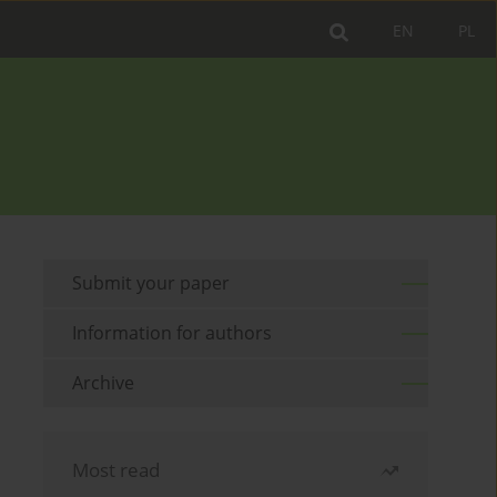
EN
PL
Submit your paper
Information for authors
Archive
Most read