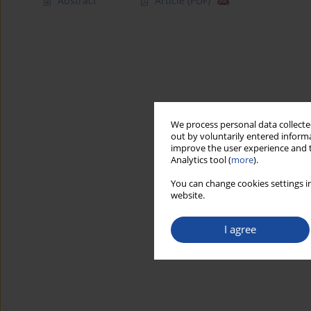
Abstract
Article
(PDF)
We process personal data collected
out by voluntarily entered informa
improve the user experience and t
Analytics tool (
more
).
You can change cookies settings in
website.
I agree