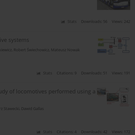
Stats
Downloads: 56
Views: 242
drive systems
kiewicz
,
Robert Świechowicz
,
Mateusz Nowak
Stats
Citations: 9
Downloads: 51
Views: 191
udy of locomotives performed using a
z Stawecki
,
Dawid Gallas
Stats
Citations: 4
Downloads: 42
Views: 172