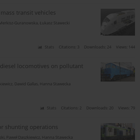
mass transit vehicles
 Merkisz-Guranowska
,
Łukasz Stawecki
Stats
Citations: 3
Downloads: 24
Views: 144
diesel locomotives on pollutant
kiewicz
,
Dawid Gallas
,
Hanna Stawecka
Stats
Citations: 2
Downloads: 20
Views: 79
for shunting operations
ski
,
Paweł Daszkiewicz
,
Hanna Stawecka