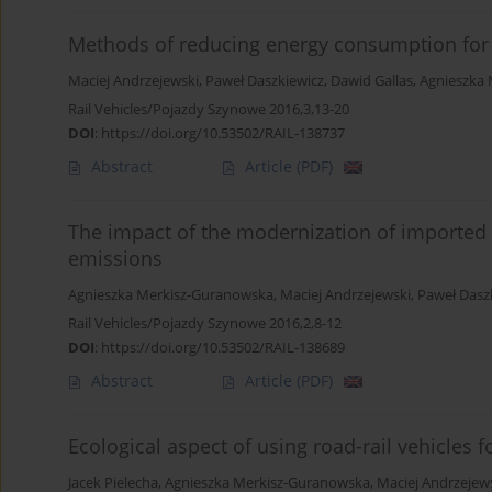
Methods of reducing energy consumption for 
Maciej Andrzejewski
,
Paweł Daszkiewicz
,
Dawid Gallas
,
Agnieszka
Rail Vehicles/Pojazdy Szynowe 2016,3,13-20
DOI
:
https://doi.org/10.53502/RAIL-138737
Abstract
Article
(PDF)
The impact of the modernization of imported 
emissions
Agnieszka Merkisz-Guranowska
,
Maciej Andrzejewski
,
Paweł Dasz
Rail Vehicles/Pojazdy Szynowe 2016,2,8-12
DOI
:
https://doi.org/10.53502/RAIL-138689
Abstract
Article
(PDF)
Ecological aspect of using road-rail vehicles 
Jacek Pielecha
,
Agnieszka Merkisz-Guranowska
,
Maciej Andrzejew