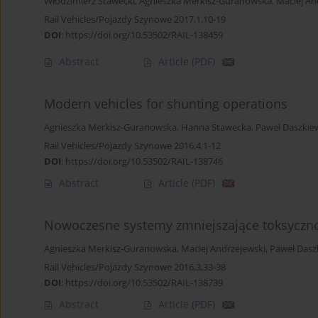
Włodzimierz Stawecki
,
Agnieszka Merkisz-Guranowska
,
Maciej An
Rail Vehicles/Pojazdy Szynowe 2017,1,10-19
DOI
:
https://doi.org/10.53502/RAIL-138459
Abstract
Article
(PDF)
Modern vehicles for shunting operations
Agnieszka Merkisz-Guranowska
,
Hanna Stawecka
,
Paweł Daszkie
Rail Vehicles/Pojazdy Szynowe 2016,4,1-12
DOI
:
https://doi.org/10.53502/RAIL-138746
Abstract
Article
(PDF)
Nowoczesne systemy zmniejszające toksyczno
Agnieszka Merkisz-Guranowska
,
Maciej Andrzejewski
,
Paweł Dasz
Rail Vehicles/Pojazdy Szynowe 2016,3,33-38
DOI
:
https://doi.org/10.53502/RAIL-138739
Abstract
Article
(PDF)