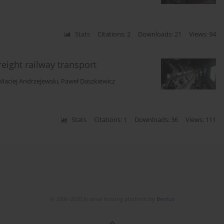
Stats
Citations: 2
Downloads: 21
Views: 94
eight railway transport
Maciej Andrzejewski
,
Paweł Daszkiewicz
Stats
Citations: 1
Downloads: 36
Views: 111
© 2006-2026 Journal hosting platform by
Bentus