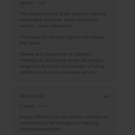
Month
Year
The characteristics of the selected types of
wheel wear and their effect on the rail
vehicle – track interaction
The issues of hot-spots type in the railway
disc brake
Review and comparison of selected
methods of calculating wheel-rail contact
tangential forces on the example of riding
stability analysis of a two-axle vehicle
Most cited
3 years
Year
Energy efficiency in rail vehicles: analysis of
contemporary technologies in reducing
energy consumption