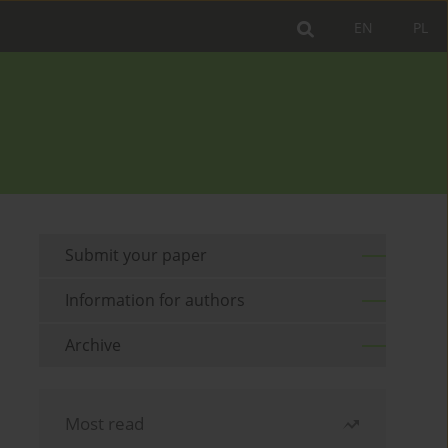
EN
PL
Submit your paper
Information for authors
Archive
Most read