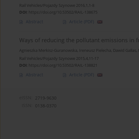
Rail Vehicles/Pojazdy Szynowe 2016,1,1-8
DOI
:
https://doi.org/10.53502/RAIL-138675
Abstract
Article
(PDF)
Ways of reducing the pollutant emissions in fr
Agnieszka Merkisz-Guranowska
,
Ireneusz Pielecha
,
Dawid Gallas
,
Rail Vehicles/Pojazdy Szynowe 2015,4,11-17
DOI
:
https://doi.org/10.53502/RAIL-138821
Abstract
Article
(PDF)
eISSN:
2719-9630
ISSN:
0138-0370