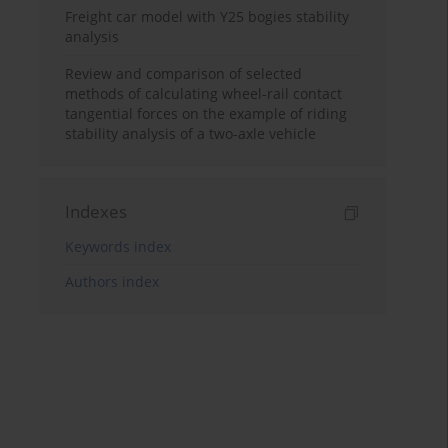
Freight car model with Y25 bogies stability
analysis
Review and comparison of selected
methods of calculating wheel-rail contact
tangential forces on the example of riding
stability analysis of a two-axle vehicle
Indexes
Keywords index
Authors index