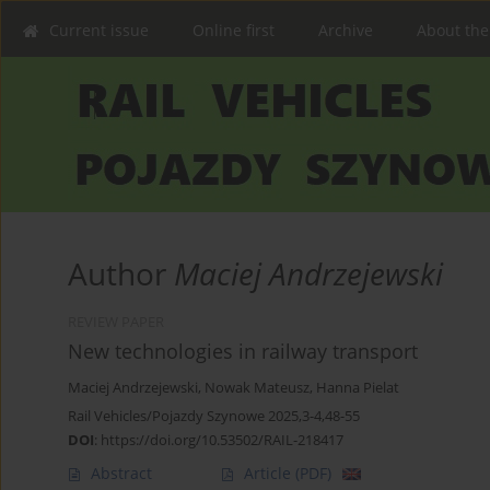
Current issue
Online first
Archive
About the
Author
Maciej Andrzejewski
REVIEW PAPER
New technologies in railway transport
Maciej Andrzejewski
,
Nowak Mateusz
,
Hanna Pielat
Rail Vehicles/Pojazdy Szynowe 2025,3-4,48-55
DOI
:
https://doi.org/10.53502/RAIL-218417
Abstract
Article
(PDF)