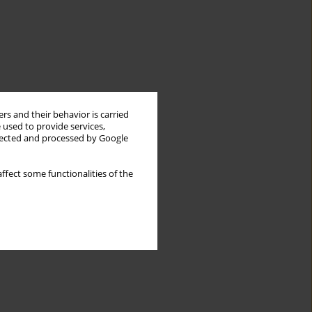
rs and their behavior is carried
 used to provide services,
llected and processed by Google
ffect some functionalities of the