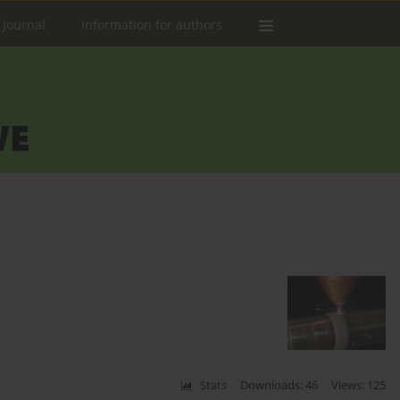
 Journal
Information for authors
Stats
Downloads: 46
Views: 125