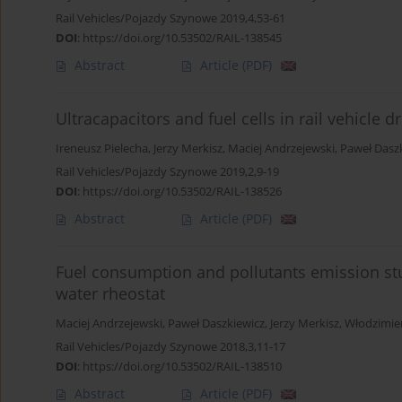
Rail Vehicles/Pojazdy Szynowe 2019,4,53-61
DOI
:
https://doi.org/10.53502/RAIL-138545
Abstract
Article
(PDF)
Ultracapacitors and fuel cells in rail vehicle 
Ireneusz Pielecha
,
Jerzy Merkisz
,
Maciej Andrzejewski
,
Paweł Dasz
Rail Vehicles/Pojazdy Szynowe 2019,2,9-19
DOI
:
https://doi.org/10.53502/RAIL-138526
Abstract
Article
(PDF)
Fuel consumption and pollutants emission st
water rheostat
Maciej Andrzejewski
,
Paweł Daszkiewicz
,
Jerzy Merkisz
,
Włodzimier
Rail Vehicles/Pojazdy Szynowe 2018,3,11-17
DOI
:
https://doi.org/10.53502/RAIL-138510
Abstract
Article
(PDF)