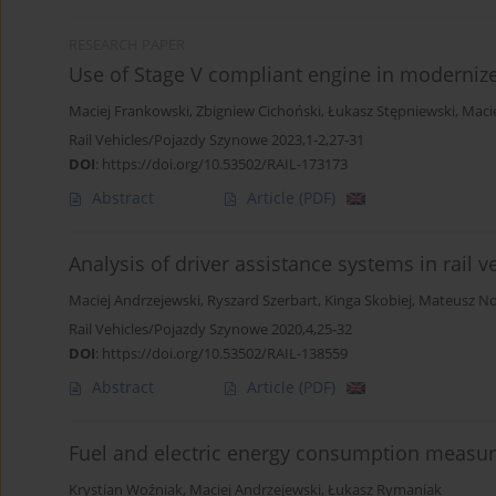
RESEARCH PAPER
Use of Stage V compliant engine in moderniz
Maciej Frankowski
,
Zbigniew Cichoński
,
Łukasz Stępniewski
,
Maci
Rail Vehicles/Pojazdy Szynowe 2023,1-2,27-31
DOI
:
https://doi.org/10.53502/RAIL-173173
Abstract
Article
(PDF)
Analysis of driver assistance systems in rail v
Maciej Andrzejewski
,
Ryszard Szerbart
,
Kinga Skobiej
,
Mateusz N
Rail Vehicles/Pojazdy Szynowe 2020,4,25-32
DOI
:
https://doi.org/10.53502/RAIL-138559
Abstract
Article
(PDF)
Fuel and electric energy consumption measur
Krystian Woźniak
,
Maciej Andrzejewski
,
Łukasz Rymaniak