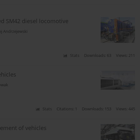
ed SM42 diesel locomotive
ej Andrzejewski
Stats
Downloads: 63
Views: 211
ehicles
owak
Stats
Citations: 1
Downloads: 153
Views: 445
ement of vehicles