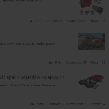
drzejewski
,
Paweł Daszkiewicz
Stats
Citations: 2
Downloads: 27
Views: 185
wicz
,
Dawid Gallas
,
Maciej Andrzejewski
Stats
Downloads: 33
Views: 123
ść spalin pojazdów kolejowych
kiewicz
,
Dawid Gallas
,
Hanna Stawecka
Stats
Citations: 3
Downloads: 16
Views: 94