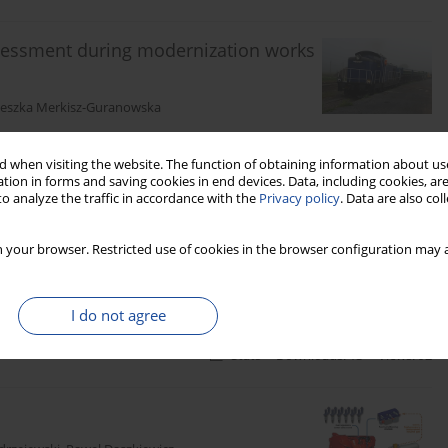
sessment during modernization works
ieszka Merkisz-Guranowska
 when visiting the website. The function of obtaining information about use
tion in forms and saving cookies in end devices. Data, including cookies, are
Stats
Downloads: 22
Views: 188
o analyze the traffic in accordance with the
Privacy policy
. Data are also co
s of a rail crane engine
 your browser. Restricted use of cookies in the browser configuration may a
z Stawecki
,
Jarosław Czerwiński
,
Dawid Gallas
I do not agree
Stats
Downloads: 13
Views: 92
s