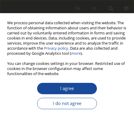
EN
PL
We process personal data collected when visiting the website. The
function of obtaining information about users and their behavior is
carried out by voluntarily entered information in forms and saving
cookies in end devices. Data, including cookies, are used to provide
services, improve the user experience and to analyze the traffic in
accordance with the
Privacy policy
. Data are also collected and
processed by Google Analytics tool (
more
).
You can change cookies settings in your browser. Restricted use of
cookies in the browser configuration may affect some
Archive
functionalities of the website.
4/2017
I agree
I do not agree
All articles stats
403
1642
Downloads
Views