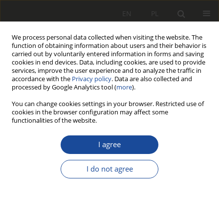
EN
PL
We process personal data collected when visiting the website. The
function of obtaining information about users and their behavior is
carried out by voluntarily entered information in forms and saving
cookies in end devices. Data, including cookies, are used to provide
services, improve the user experience and to analyze the traffic in
accordance with the
Privacy policy
. Data are also collected and
processed by Google Analytics tool (
more
).
You can change cookies settings in your browser. Restricted use of
cookies in the browser configuration may affect some
Archive
functionalities of the website.
2/2007
I agree
I do not agree
All articles stats
136
649
Downloads
Views